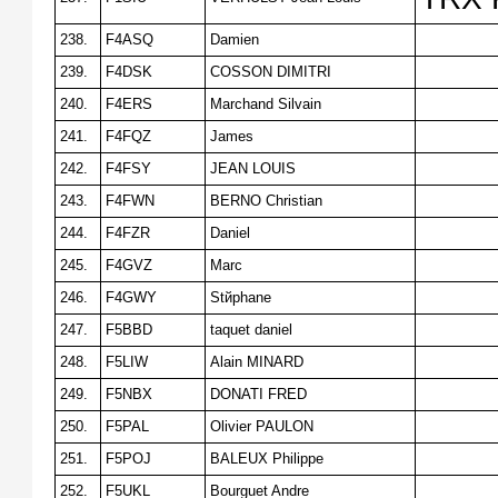
238.
F4ASQ
Damien
239.
F4DSK
COSSON DIMITRI
240.
F4ERS
Marchand Silvain
241.
F4FQZ
James
242.
F4FSY
JEAN LOUIS
243.
F4FWN
BERNO Christian
244.
F4FZR
Daniel
245.
F4GVZ
Marc
246.
F4GWY
Stйphane
247.
F5BBD
taquet daniel
248.
F5LIW
Alain MINARD
249.
F5NBX
DONATI FRED
250.
F5PAL
Olivier PAULON
251.
F5POJ
BALEUX Philippe
252.
F5UKL
Bourguet Andre