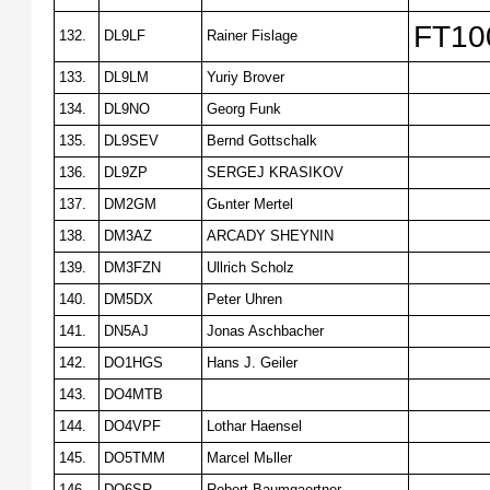
FT100
132.
DL9LF
Rainer Fislage
133.
DL9LM
Yuriy Brover
134.
DL9NO
Georg Funk
135.
DL9SEV
Bernd Gottschalk
136.
DL9ZP
SERGEJ KRASIKOV
137.
DM2GM
Gьnter Mertel
138.
DM3AZ
ARCADY SHEYNIN
139.
DM3FZN
Ullrich Scholz
140.
DM5DX
Peter Uhren
141.
DN5AJ
Jonas Aschbacher
142.
DO1HGS
Hans J. Geiler
143.
DO4MTB
144.
DO4VPF
Lothar Haensel
145.
DO5TMM
Marcel Mьller
146.
DO6SR
Robert Baumgaertner