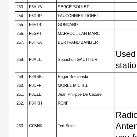
253.
F6AUS
SERGE SOULET
254.
F6DRP
FAUCONNIER LIONEL
255.
F6FTB
GONDARD
256.
F6GPT
MARROC JEAN-MARC
257.
F6HKA
BERTRAND BANLIER
Used 
258.
F8AEE
Sebastien GAUTHIER
stati
259.
F8BSK
Roger Brzezinski
260.
F8DFP
MOREL MICHEL
261.
F8EZE
Jean Philippe De Cezare
262.
F8KKH
RCNF
Radi
Anten
263.
G0BHK
Ted Stiles