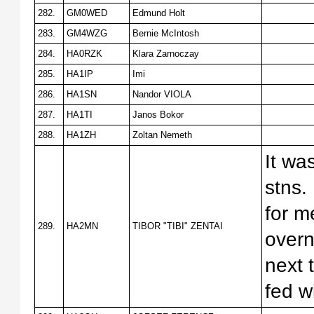
282.
GM0WED
Edmund Holt
283.
GM4WZG
Bernie McIntosh
284.
HA0RZK
Klara Zarnoczay
285.
HA1IP
Imi
286.
HA1SN
Nandor VIOLA
287.
HA1TI
Janos Bokor
288.
HA1ZH
Zoltan Nemeth
It wa
stns.
for m
289.
HA2MN
TIBOR "TIBI" ZENTAI
overn
next 
fed w