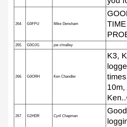
you f
GOOD
TIME
264.
G0FPU
Mike Densham
PRO
265.
G0OJG
joe o'malley
K3, K
logge
times
266.
G0ORH
Ken Chandler
10m, 
Ken.
Good 
267.
G2HDR
Cyril Chapman
loggi