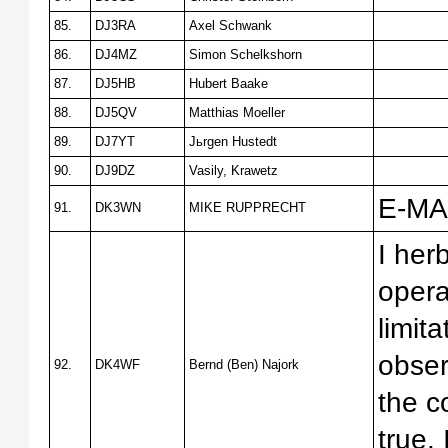
85.
DJ3RA
Axel Schwank
86.
DJ4MZ
Simon Schelkshorn
87.
DJ5HB
Hubert Baake
88.
DJ5QV
Matthias Moeller
89.
DJ7YT
Jьrgen Hustedt
90.
DJ9DZ
Vasily, Krawetz
E-MAI
91.
DK3WN
MIKE RUPPRECHT
I herb
opera
limit
obser
92.
DK4WF
Bernd (Ben) Najork
the c
true.