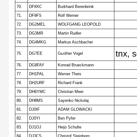
70.
DF8XC
Burkhard Berenbrink
71.
DF9FS
Rolf Werner
72.
DG2MEL
WOLFGANG LEOPOLD
73.
DG3MR
Martin Rudler
74.
DG4MKG
Markus Aschbacher
tnx, 
75.
DG7EE
Gьnther Vogel
76.
DG8FAY
Konrad Brueckmann
77.
DH1PAL
Werner Theis
78.
DH2URF
Richard Frank
79.
DH6YMC
Christian Meer
80.
DH8MS
Sayenko Nickolaj
81.
DJ0IF
ADAM GLOWACKI
82.
DJ0YI
Ben Pyfer
83.
DJ1OJ
Heijo Schulte
84.
DJ3CS
Christof Steinborn