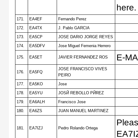
here
171.
EA4EF
Fernando Perez
172.
EA4TX
J. Pablo GARCIA
173.
EA5CP
JOSE DARIO JORGE REYES
174.
EA5DFV
Jose Miguel Femenia Herrero
E-MA
175.
EA5ET
JAVIER FERNANDEZ ROS
JOSE FRANCISCO VIVES
176.
EA5FQ
PEIRO
177.
EA5KO
Jose
178.
EA5YU
JOSЙ REBOLLO PЙREZ
179.
EA6ALH
Francisco Jose
180.
EA6ZS
JUAN MANUEL MARTINEZ
Pleas
181.
EA7IZJ
Pedro Rolando Ortega
EA7I