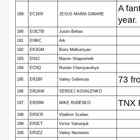
A fan
189.
EC1KR
JESUS MARIA GIMARE
year.
190.
EI3CTB
Justin Behan
191.
EI9KC
Ark
192.
EK3GM
Boris Melkumyan
193.
EN1C
Maxim Shaposhnik
194.
EO3Q
Ruslan Chernyavskye
73 f
195.
ER1BF
Valery Gribincea
196.
ER2AW
SERGEJ KOVALENKO
TNX 
197.
ER2RM
MIKE RUDENCO
198.
ER3CR
Vladimir Scebec
199.
ER3CT
Victor Yatsenjuk
200.
ER3ZZ
Valery Nesterets