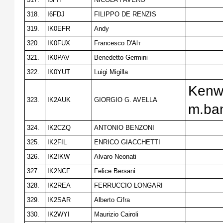
318.
I6FDJ
FILIPPO DE RENZIS
319.
IK0EFR
Andy
320.
IK0FUX
Francesco D'Alт
321.
IK0PAV
Benedetto Germini
322.
IK0YUT
Luigi Migilla
Kenw
323.
IK2AUK
GIORGIO G. AVELLA
m.ba
324.
IK2CZQ
ANTONIO BENZONI
325.
IK2FIL
ENRICO GIACCHETTI
326.
IK2IKW
Alvaro Neonati
327.
IK2NCF
Felice Bersani
328.
IK2REA
FERRUCCIO LONGARI
329.
IK2SAR
Alberto Cifra
330.
IK2WYI
Maurizio Cairoli