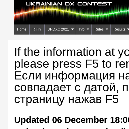
Home
RTTY
URDXC 2021
Info
Rules
Results
If the information at y
please press F5 to re
Если информация на
совпадает с датой, 
страницу нажав F5
Updated 06 December 18:00