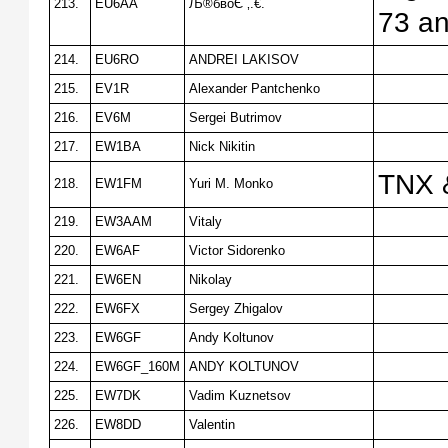
213.
EU6AA
Љ®бвоЄ ‚.€.
73 an
214.
EU6RO
ANDREI LAKISOV
215.
EV1R
Alexander Pantchenko
216.
EV6M
Sergei Butrimov
217.
EW1BA
Nick Nikitin
TNX 
218.
EW1FM
Yuri M. Monko
219.
EW3AAM
Vitaly
220.
EW6AF
Victor Sidorenko
221.
EW6EN
Nikolay
222.
EW6FX
Sergey Zhigalov
223.
EW6GF
Andy Koltunov
224.
EW6GF_160M
ANDY KOLTUNOV
225.
EW7DK
Vadim Kuznetsov
226.
EW8DD
Valentin