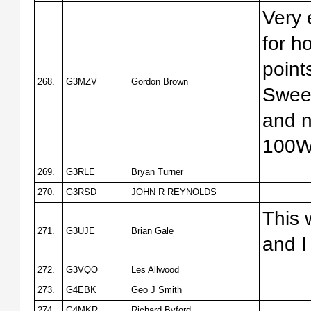
Very 
for h
point
268.
G3MZV
Gordon Brown
Sweep
and n
100W 
269.
G3RLE
Bryan Turner
270.
G3RSD
JOHN R REYNOLDS
This 
271.
G3UJE
Brian Gale
and I
272.
G3VQO
Les Allwood
273.
G4EBK
Geo J Smith
274.
G4MKR
Richard Byford