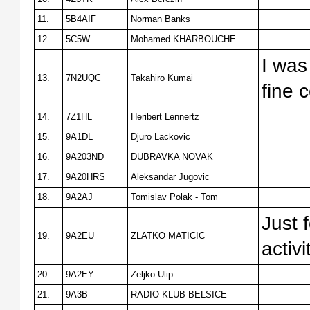
11.
5B4AIF
Norman Banks
12.
5C5W
Mohamed KHARBOUCHE
I was
13.
7N2UQC
Takahiro Kumai
fine 
14.
7Z1HL
Heribert Lennertz
15.
9A1DL
Djuro Lackovic
16.
9A203ND
DUBRAVKA NOVAK
17.
9A20HRS
Aleksandar Jugovic
18.
9A2AJ
Tomislav Polak - Tom
Just 
19.
9A2EU
ZLATKO MATICIC
activi
20.
9A2EY
Zeljko Ulip
21.
9A3B
RADIO KLUB BELSICE