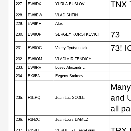
TNX 
227.
EW8DX
YURI A.BUSLOV
228.
EW8EW
VLAD SHTIN
229.
EW8KF
Alex
73
230.
EW8OF
SERGEY KOROTKEVICH
73! I
231.
EW8OG
Valery Tyutyunnick
232.
EW8OM
VLADIMIR FENDICH
233.
EW8RR
Losev Alexandr L.
234.
EX8BN
Evgeny Smirnov
Many 
and U
235.
F1EPQ
Jean-Luc SCOLE
all pa
236.
F1NZC
Jean-Louis DAMEZ
TRX K
237.
F1SIU
VERHULST Jean-Louis