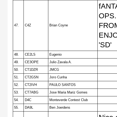
fANT
OPS.
FROM
47.
C4Z
Brian Coyne
ENJO
'SD'
48.
CE2LS
Eugenio
49.
CE3OPE
Julio Zavala A.
50.
CT1DZR
JMCG
51.
CT2GSN
Joгo Cunha
52.
CT2IVH
PAULO SANTOS
53.
CT7ABG
Jose Maria Mariz Gomes
54.
D4C
Monteverde Contest Club
55.
DA9L
Ben Joerdens