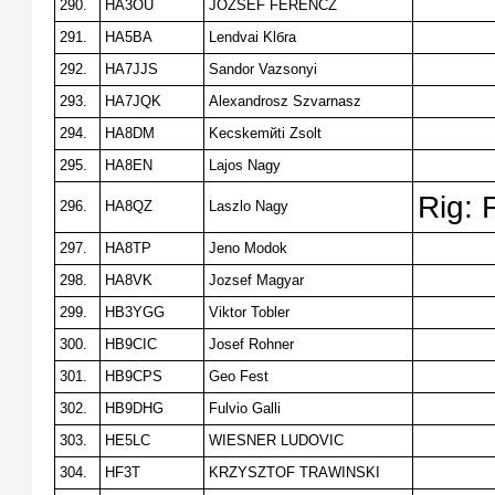
290.
HA3OU
JOZSEF FERENCZ
291.
HA5BA
Lendvai Klбra
292.
HA7JJS
Sandor Vazsonyi
293.
HA7JQK
Alexandrosz Szvarnasz
294.
HA8DM
Kecskemйti Zsolt
295.
HA8EN
Lajos Nagy
Rig: 
296.
HA8QZ
Laszlo Nagy
297.
HA8TP
Jeno Modok
298.
HA8VK
Jozsef Magyar
299.
HB3YGG
Viktor Tobler
300.
HB9CIC
Josef Rohner
301.
HB9CPS
Geo Fest
302.
HB9DHG
Fulvio Galli
303.
HE5LC
WIESNER LUDOVIC
304.
HF3T
KRZYSZTOF TRAWINSKI