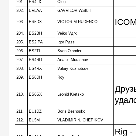
201.
ER4LX
Oleg
202.
ER5AA
GAVRILOV WSILII
ICOM
203.
ER5DX
VICTOR.M.RUDENCO
204.
ES2BH
Veiko Vдrk
205.
ES2IPA
Igor Pдss
206.
ES2TI
Sven Olander
207.
ES4RD
Anatoli Murashov
208.
ES4RX
Valery Kuznetsov
209.
ES8DH
Roy
Друз
210.
ES8SX
Leonid Kretsko
удалс
211.
EU1DZ
Boris Beznosko
212.
EU5M
VLADIMIR N. CHEPIKOV
Rig -