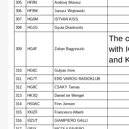
305.
HF8N
Andrzej Worosz
306.
HF8W
Janusz Wojtowski
307.
HG0M
ISTVAN KISS
308.
HG1G
Gyula Draskovits
The c
with
309.
HG4F
Zoltan Bagyinszki
and 
310.
HG6C
Gulyas Imre
311.
HG7T
ERD VAROSI RADIOKLUB
312.
HG8C
CSAKY Tamas
313.
HK3Q
Daniel ter Wengel
314.
HS0AC
Finn Jensen
315.
I0UZF
Francesco Alberti
316.
I0ZUT
GIAMPIERO GALLI
317.
I3FIY
NICOLA FAVERO