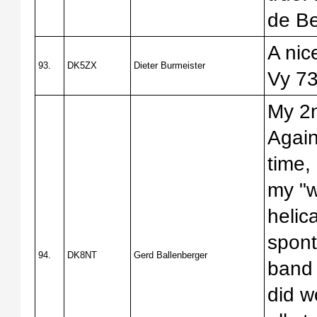
de B
A nic
93.
DK5ZX
Dieter Burmeister
Vy 73
My 2
Again
time,
my "w
helica
spont
94.
DK8NT
Gerd Ballenberger
band 
did w