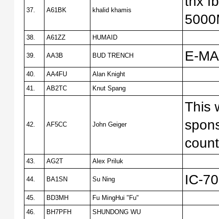
tnx 
37.
A61BK
khalid khamis
500
38.
A61ZZ
HUMAID
E-MA
39.
AA3B
BUD TRENCH
40.
AA4FU
Alan Knight
41.
AB2TC
Knut Spang
This 
spons
42.
AF5CC
John Geiger
count
43.
AG2T
Alex Priluk
IC-7
44.
BA1SN
Su Ning
45.
BD3MH
Fu MingHui "Fu"
46.
BH7PFH
SHUNDONG WU