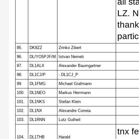
all s
LZ. N
thank
parti
95.
DK8ZZ
Zrinko Zibert
96.
DL/YO5PJF/M
Istvan Nemeti
97.
DL1ALX
Alexander Baumgartner
98.
DL1CJ/P
- DL1CJ_P
99.
DL1FMG
Michael Grafmann
100.
DL1NEO
Markus Herrmann
101.
DL1NKS
Stefan Klein
102.
DL1NX
Alexandre Correia
103.
DL1RNN
Lutz Gutheil
tnx f
104.
DL1THB
Harald