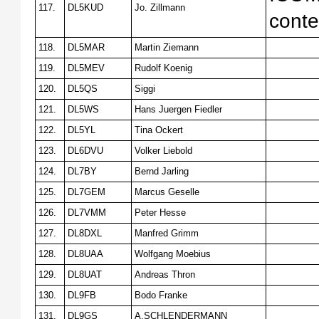
117.
DL5KUD
Jo. Zillmann
conte
118.
DL5MAR
Martin Ziemann
119.
DL5MEV
Rudolf Koenig
120.
DL5QS
Siggi
121.
DL5WS
Hans Juergen Fiedler
122.
DL5YL
Tina Ockert
123.
DL6DVU
Volker Liebold
124.
DL7BY
Bernd Jarling
125.
DL7GEM
Marcus Geselle
126.
DL7VMM
Peter Hesse
127.
DL8DXL
Manfred Grimm
128.
DL8UAA
Wolfgang Moebius
129.
DL8UAT
Andreas Thron
130.
DL9FB
Bodo Franke
131.
DL9GS
A.SCHLENDERMANN