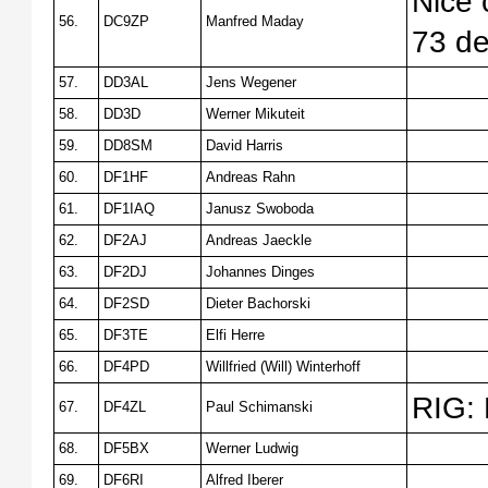
Nice 
56.
DC9ZP
Manfred Maday
73 d
57.
DD3AL
Jens Wegener
58.
DD3D
Werner Mikuteit
59.
DD8SM
David Harris
60.
DF1HF
Andreas Rahn
61.
DF1IAQ
Janusz Swoboda
62.
DF2AJ
Andreas Jaeckle
63.
DF2DJ
Johannes Dinges
64.
DF2SD
Dieter Bachorski
65.
DF3TE
Elfi Herre
66.
DF4PD
Willfried (Will) Winterhoff
RIG:
67.
DF4ZL
Paul Schimanski
68.
DF5BX
Werner Ludwig
69.
DF6RI
Alfred Iberer