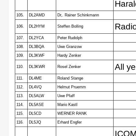
Hara
105.
DL2AMD
Dr,. Rainer Schinkmann
Radi
106.
DL2HYM
Steffen Bolling
107.
DL2YCA
Peter Rudolph
108.
DL3BQA
Uwe Granzow
109.
DL3KWF
Hardy Zenker
All y
110.
DL3KWR
Rosel Zenker
111.
DL4ME
Roland Stange
112.
DL4VQ
Helmut Pruemm
113.
DL5ALW
Uwe Pfaff
114.
DL5ASE
Mario Kastl
115.
DL5CD
WERNER RANK
116.
DL5JQ
Erhard Engfer
ICOM7