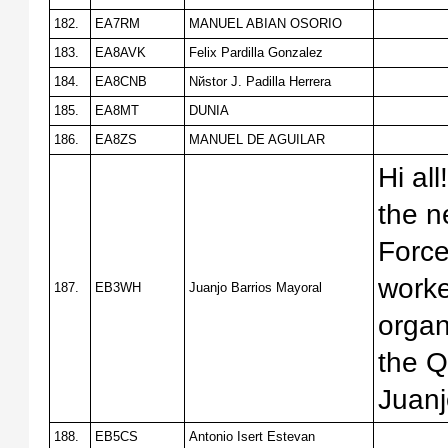
182.
EA7RM
MANUEL ABIAN OSORIO
183.
EA8AVK
Felix Pardilla Gonzalez
184.
EA8CNB
Nйstor J. Padilla Herrera
185.
EA8MT
DUNIA
186.
EA8ZS
MANUEL DE AGUILAR
Hi al
the n
Forc
work
187.
EB3WH
Juanjo Barrios Mayoral
organ
the Q
Juan
188.
EB5CS
Antonio Isert Estevan