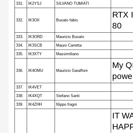
331.
IK2YSJ
SILVANO TUMIATI
RTX I
332.
IK3OII
Busato fabio
80
333.
IK3ORD
Maurizio Busato
334.
IK3SCB
Mauro Carretta
335.
IK3XTY
Massimiliano
My QR
336.
IK4OMU
Maurizio Garaffoni
power
337.
IK4VET
338.
IK4XQT
Stefano Santi
339.
IK4ZHH
filippo fragni
IT W
HAPP