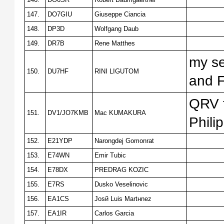
147.
DO7GIU
Giuseppe Ciancia
148.
DP3D
Wolfgang Daub
149.
DR7B
Rene Matthes
my se
150.
DU7HF
RINI LIGUTOM
and F
QRV f
151.
DV1/JO7KMB
Mac KUMAKURA
Phili
152.
E21YDP
Narongdej Gomonrat
153.
E74WN
Emir Tubic
154.
E78DX
PREDRAG KOZIC
155.
E7RS
Dusko Veselinovic
156.
EA1CS
Josй Luis Martнnez
157.
EA1IR
Carlos Garcia