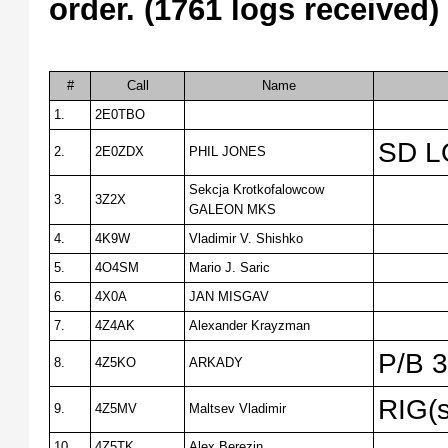
order. (1761 logs received)
#
Call
Name
1.
2E0TBO
SD L
2.
2E0ZDX
PHIL JONES
Sekcja Krotkofalowcow
3.
3Z2X
GALEON MKS
4.
4K9W
Vladimir V. Shishko
5.
4O4SM
Mario J. Saric
6.
4X0A
JAN MISGAV
7.
4Z4AK
Alexander Krayzman
P/B 
8.
4Z5KO
ARKADY
RIG(s
9.
4Z5MV
Maltsev Vladimir
10.
4Z5TK
Alex Berezin