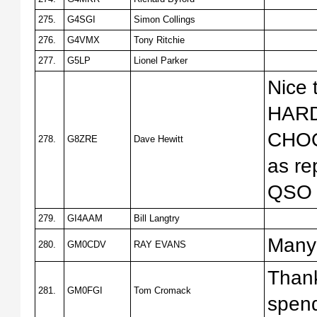
275.
G4SGI
Simon Collings
276.
G4VMX
Tony Ritchie
277.
G5LP
Lionel Parker
Nice
HARD
CHOO
278.
G8ZRE
Dave Hewitt
as re
QSO t
279.
GI4AAM
Bill Langtry
Many 
280.
GM0CDV
RAY EVANS
Thank
281.
GM0FGI
Tom Cromack
spend