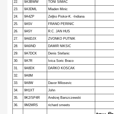
22.
9A3BWW
TONI SIMAC
23.
9A3DML
Mladen Minic
24.
9A4ZP
Zeljko Piskor-K. -Indiana
25.
9A5V
FRANO PERINIC
26.
9A5Y
R.C. JAN HUS
27.
9A6DJX
ZVONKO PUTNIK
28.
9A6IND
DAMIR NIKSIC
29.
9A7DCK
Denis Stefanic
30.
9A7R
Ivica Soric Braco
31.
9A8DX
DARKO KOSCAK
32.
9A8M
33.
9A8W
Davor Milosevic
34.
9H1XT
John
35.
9K2/SP4R
Andrzej Barszczewski
36.
9M2MRS
richard smeets