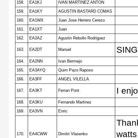
158.
EA1KJ
IVAN MARTINEZ ANTON
159.
EA1KY
AGUSTIN BASTARD COMAS
160.
EA1WX
Juan Jose Herrero Cerezo
161.
EA1XT
Juan
162.
EA2AZ
Agustin Rebollo Rodriguez
SING
163.
EA2DT
Manuel
164.
EA2NN
Ivan Bermejo
165.
EA3AYQ
Quim Pazo Raposo
166.
EA3FF
ANGEL VILELLA
I enj
167.
EA3KT
Ferran Pont
168.
EA3KU
Fernando Martinez
169.
EA3VN
Enric
Thank
watts
170.
EA4CWW
Dimitri Vlasenko